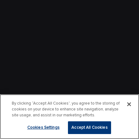
By clicking “Accept All Cookies”, you agree to the storing of
cookies on your device to enhance site navigation, analyze
site usage, and assist in our marketing efforts.
Cookies Settings
Accept All Cookies