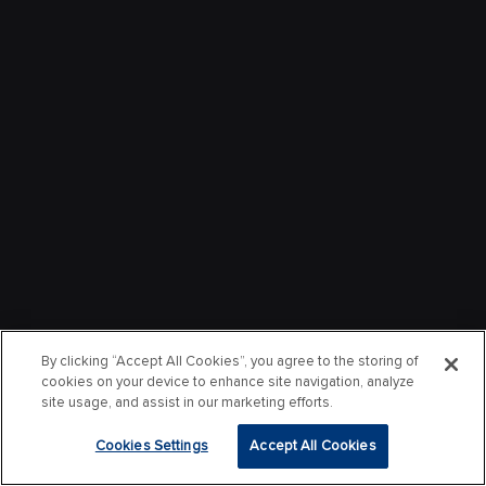
By clicking “Accept All Cookies”, you agree to the storing of
cookies on your device to enhance site navigation, analyze
site usage, and assist in our marketing efforts.
Cookies Settings
Accept All Cookies