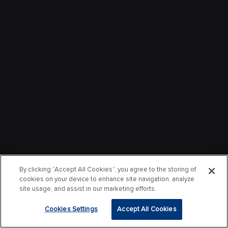
By clicking “Accept All Cookies”, you agree to the storing of
cookies on your device to enhance site navigation, analyze
site usage, and assist in our marketing efforts.
Cookies Settings
Accept All Cookies