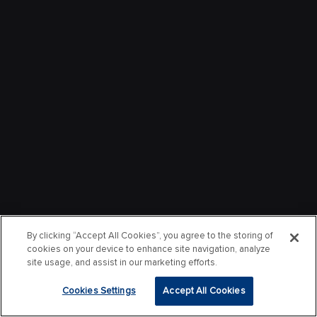
By clicking “Accept All Cookies”, you agree to the storing of
cookies on your device to enhance site navigation, analyze
site usage, and assist in our marketing efforts.
Cookies Settings
Accept All Cookies