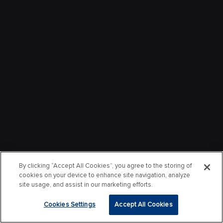
By clicking “Accept All Cookies”, you agree to the storing of
cookies on your device to enhance site navigation, analyze
site usage, and assist in our marketing efforts.
Cookies Settings
Accept All Cookies