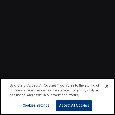
By clicking “Accept All Cookies”, you agree to the storing of
cookies on your device to enhance site navigation, analyze
site usage, and assist in our marketing efforts.
Cookies Settings
Accept All Cookies