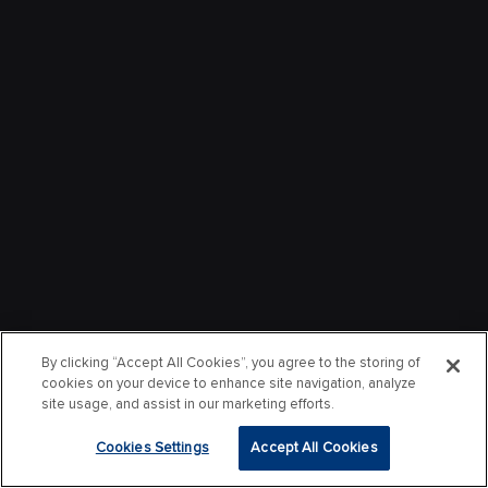
By clicking “Accept All Cookies”, you agree to the storing of
cookies on your device to enhance site navigation, analyze
site usage, and assist in our marketing efforts.
Cookies Settings
Accept All Cookies