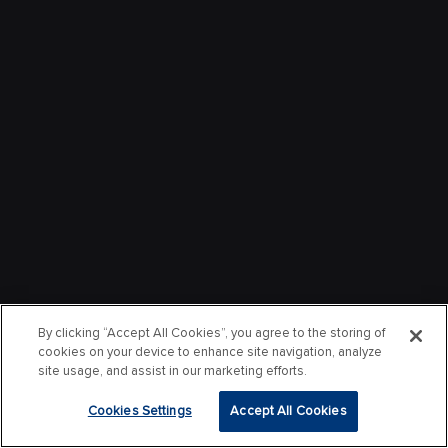
By clicking “Accept All Cookies”, you agree to the storing of
cookies on your device to enhance site navigation, analyze
site usage, and assist in our marketing efforts.
Cookies Settings
Accept All Cookies