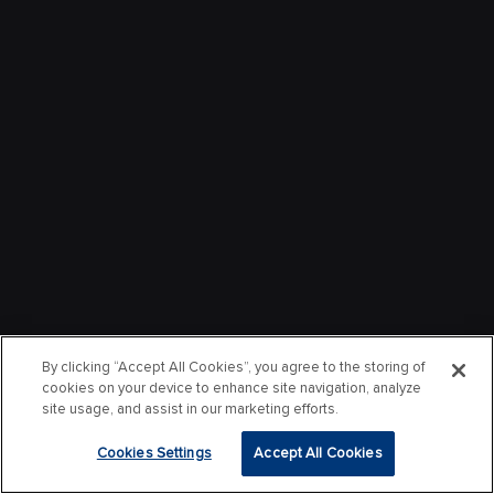
By clicking “Accept All Cookies”, you agree to the storing of
cookies on your device to enhance site navigation, analyze
site usage, and assist in our marketing efforts.
Cookies Settings
Accept All Cookies