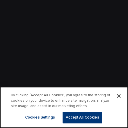
By clicking “Accept All Cookies”, you agree to the storing of
cookies on your device to enhance site navigation, analyze
site usage, and assist in our marketing efforts.
Cookies Settings
Accept All Cookies