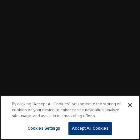
By clicking “Accept All Cookies”, you agree to the storing of
cookies on your device to enhance site navigation, analyze
site usage, and assist in our marketing efforts.
Cookies Settings
Accept All Cookies