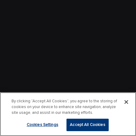
By clicking “Accept All Cookies”, you agree to the storing of
cookies on your device to enhance site navigation, analyze
site usage, and assist in our marketing efforts.
Cookies Settings
Accept All Cookies