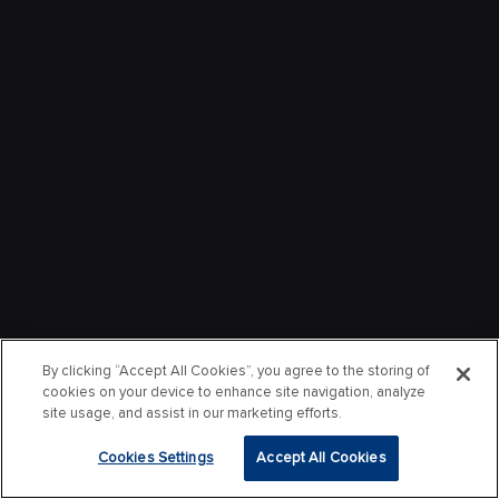
By clicking “Accept All Cookies”, you agree to the storing of
cookies on your device to enhance site navigation, analyze
site usage, and assist in our marketing efforts.
Cookies Settings
Accept All Cookies