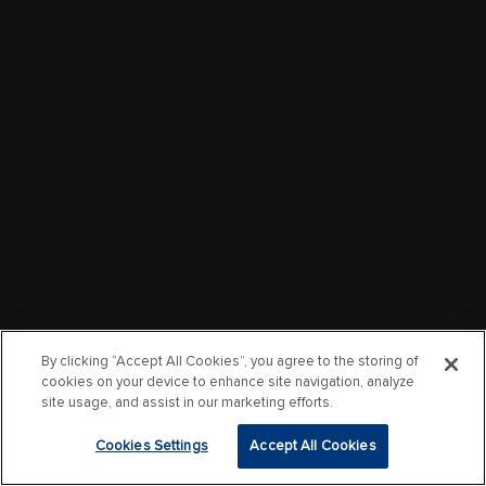
By clicking “Accept All Cookies”, you agree to the storing of
cookies on your device to enhance site navigation, analyze
site usage, and assist in our marketing efforts.
Cookies Settings
Accept All Cookies