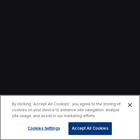
By clicking “Accept All Cookies”, you agree to the storing of
cookies on your device to enhance site navigation, analyze
site usage, and assist in our marketing efforts.
Cookies Settings
Accept All Cookies