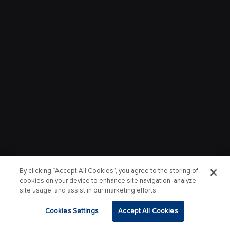
By clicking “Accept All Cookies”, you agree to the storing of
cookies on your device to enhance site navigation, analyze
site usage, and assist in our marketing efforts.
Cookies Settings
Accept All Cookies