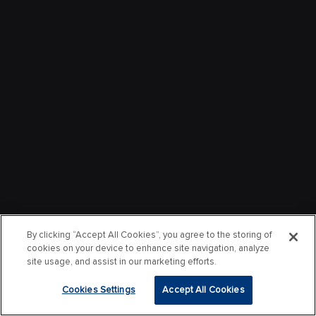
By clicking “Accept All Cookies”, you agree to the storing of
cookies on your device to enhance site navigation, analyze
site usage, and assist in our marketing efforts.
Cookies Settings
Accept All Cookies