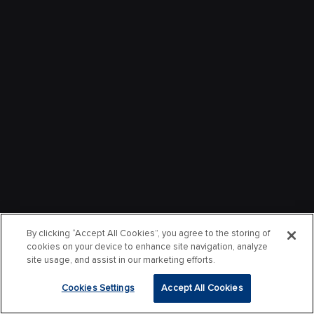
By clicking “Accept All Cookies”, you agree to the storing of
cookies on your device to enhance site navigation, analyze
site usage, and assist in our marketing efforts.
Cookies Settings
Accept All Cookies