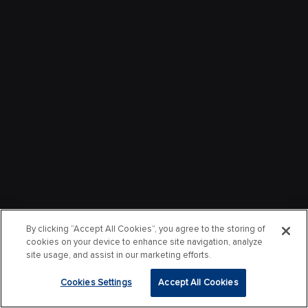
By clicking “Accept All Cookies”, you agree to the storing of
cookies on your device to enhance site navigation, analyze
site usage, and assist in our marketing efforts.
Cookies Settings
Accept All Cookies