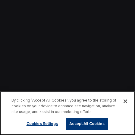
By clicking “Accept All Cookies”, you agree to the storing of
cookies on your device to enhance site navigation, analyze
site usage, and assist in our marketing efforts.
Cookies Settings
Accept All Cookies