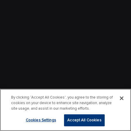
By clicking “Accept All Cookies”, you agree to the storing of
cookies on your device to enhance site navigation, analyze
site usage, and assist in our marketing efforts.
Cookies Settings
Accept All Cookies