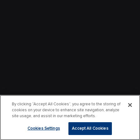
By clicking “Accept All Cookies”, you agree to the storing of
cookies on your device to enhance site navigation, analyze
site usage, and assist in our marketing efforts.
Cookies Settings
Accept All Cookies