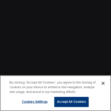
By clicking “Accept All Cookies”, you agree to the storing of
cookies on your device to enhance site navigation, analyze
site usage, and assist in our marketing efforts.
Cookies Settings
Accept All Cookies