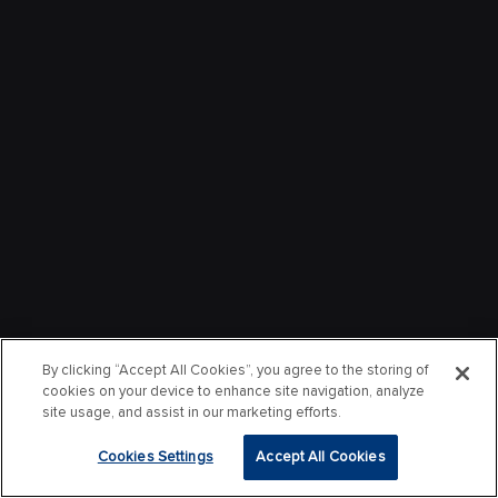
By clicking “Accept All Cookies”, you agree to the storing of
cookies on your device to enhance site navigation, analyze
site usage, and assist in our marketing efforts.
Cookies Settings
Accept All Cookies