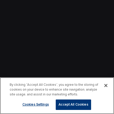
By clicking “Accept All Cookies”, you agree to the storing of
cookies on your device to enhance site navigation, analyze
site usage, and assist in our marketing efforts.
Cookies Settings
Accept All Cookies