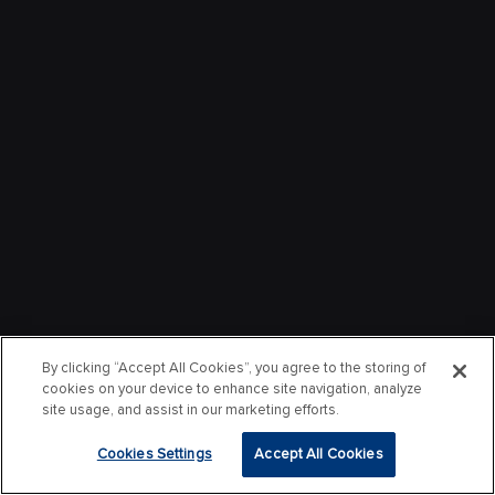
By clicking “Accept All Cookies”, you agree to the storing of
cookies on your device to enhance site navigation, analyze
site usage, and assist in our marketing efforts.
Cookies Settings
Accept All Cookies