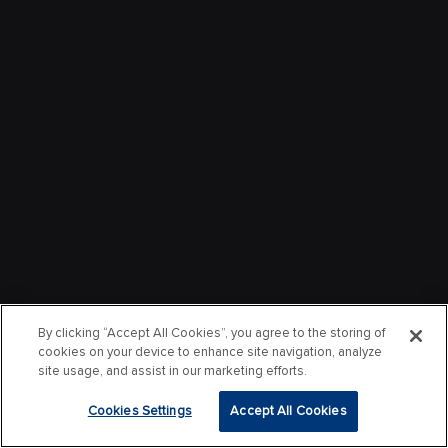
By clicking “Accept All Cookies”, you agree to the storing of
cookies on your device to enhance site navigation, analyze
site usage, and assist in our marketing efforts.
Cookies Settings
Accept All Cookies