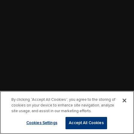
By clicking “Accept All Cookies”, you agree to the storing of
cookies on your device to enhance site navigation, analyze
site usage, and assist in our marketing efforts.
Cookies Settings
Accept All Cookies