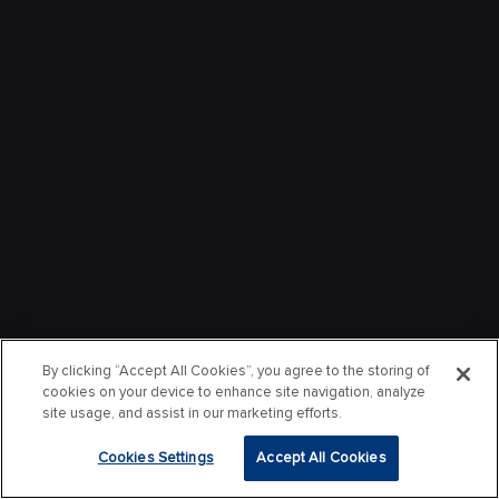
By clicking “Accept All Cookies”, you agree to the storing of
cookies on your device to enhance site navigation, analyze
site usage, and assist in our marketing efforts.
Cookies Settings
Accept All Cookies