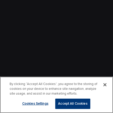
By clicking “Accept All Cookies”, you agree to the storing of
cookies on your device to enhance site navigation, analyze
site usage, and assist in our marketing efforts.
Cookies Settings
Accept All Cookies