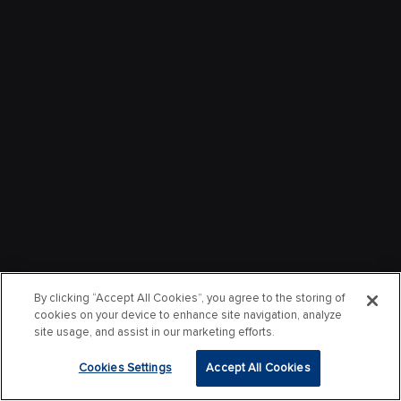
By clicking “Accept All Cookies”, you agree to the storing of
cookies on your device to enhance site navigation, analyze
site usage, and assist in our marketing efforts.
Cookies Settings
Accept All Cookies