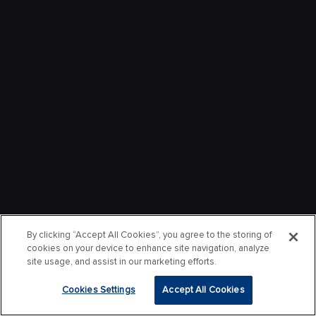
By clicking “Accept All Cookies”, you agree to the storing of
cookies on your device to enhance site navigation, analyze
site usage, and assist in our marketing efforts.
Cookies Settings
Accept All Cookies