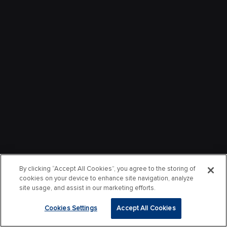
By clicking “Accept All Cookies”, you agree to the storing of
cookies on your device to enhance site navigation, analyze
site usage, and assist in our marketing efforts.
Cookies Settings
Accept All Cookies