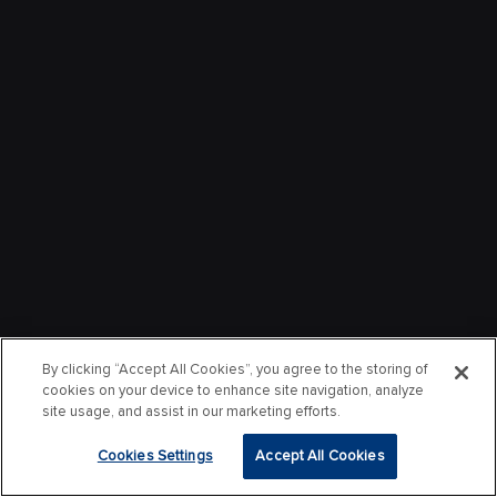
By clicking “Accept All Cookies”, you agree to the storing of
cookies on your device to enhance site navigation, analyze
site usage, and assist in our marketing efforts.
Cookies Settings
Accept All Cookies