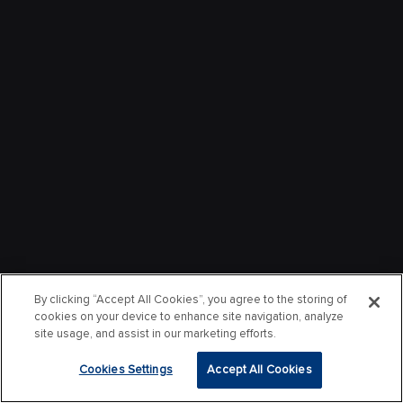
By clicking “Accept All Cookies”, you agree to the storing of
cookies on your device to enhance site navigation, analyze
site usage, and assist in our marketing efforts.
Cookies Settings
Accept All Cookies