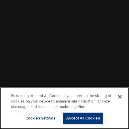
By clicking “Accept All Cookies”, you agree to the storing of
cookies on your device to enhance site navigation, analyze
site usage, and assist in our marketing efforts.
Cookies Settings
Accept All Cookies