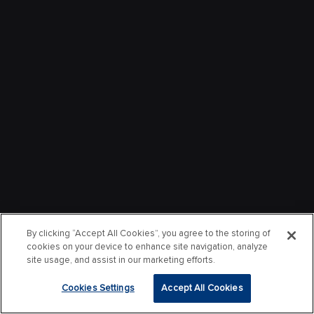
By clicking “Accept All Cookies”, you agree to the storing of
cookies on your device to enhance site navigation, analyze
site usage, and assist in our marketing efforts.
Cookies Settings
Accept All Cookies