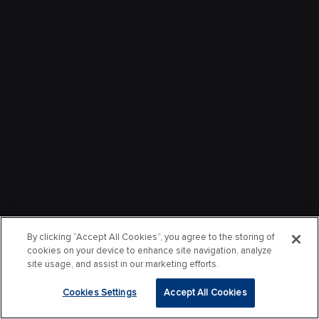
By clicking “Accept All Cookies”, you agree to the storing of
cookies on your device to enhance site navigation, analyze
site usage, and assist in our marketing efforts.
Cookies Settings
Accept All Cookies