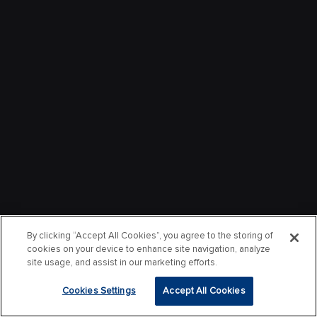
By clicking “Accept All Cookies”, you agree to the storing of
cookies on your device to enhance site navigation, analyze
site usage, and assist in our marketing efforts.
Cookies Settings
Accept All Cookies