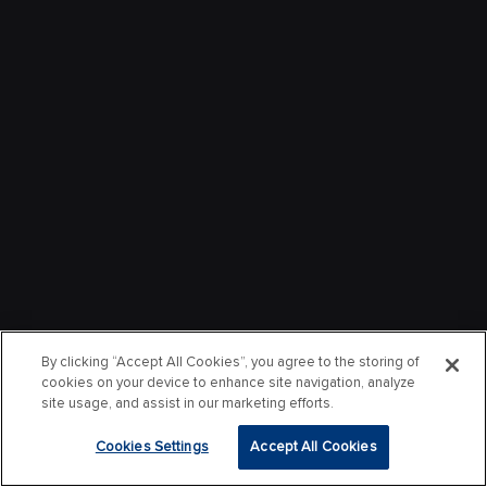
By clicking “Accept All Cookies”, you agree to the storing of
cookies on your device to enhance site navigation, analyze
site usage, and assist in our marketing efforts.
Cookies Settings
Accept All Cookies