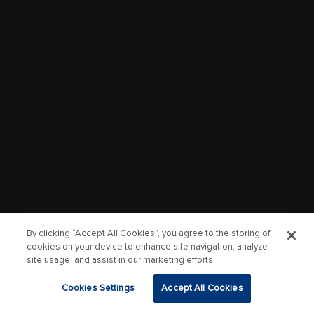
By clicking “Accept All Cookies”, you agree to the storing of
cookies on your device to enhance site navigation, analyze
site usage, and assist in our marketing efforts.
Cookies Settings
Accept All Cookies