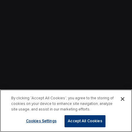
By clicking “Accept All Cookies”, you agree to the storing of
cookies on your device to enhance site navigation, analyze
site usage, and assist in our marketing efforts.
Cookies Settings
Accept All Cookies