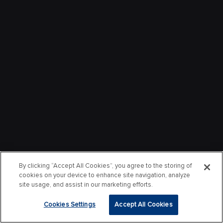
By clicking “Accept All Cookies”, you agree to the storing of
cookies on your device to enhance site navigation, analyze
site usage, and assist in our marketing efforts.
Cookies Settings
Accept All Cookies