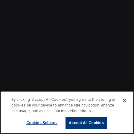
By clicking “Accept All Cookies”, you agree to the storing of
cookies on your device to enhance site navigation, analyze
site usage, and assist in our marketing efforts.
Cookies Settings
Accept All Cookies