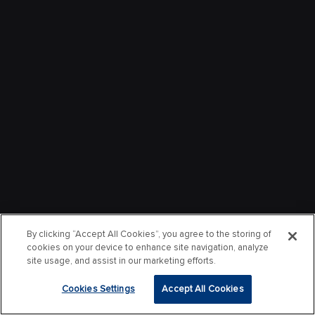
By clicking “Accept All Cookies”, you agree to the storing of
cookies on your device to enhance site navigation, analyze
site usage, and assist in our marketing efforts.
Cookies Settings
Accept All Cookies