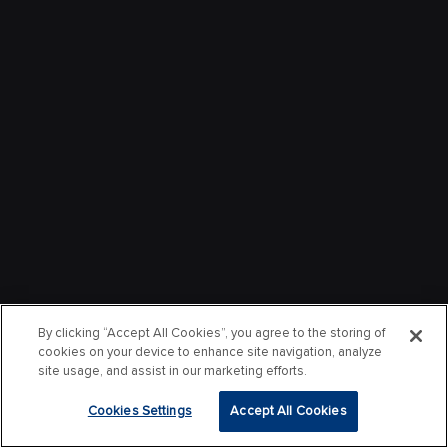
By clicking “Accept All Cookies”, you agree to the storing of
cookies on your device to enhance site navigation, analyze
site usage, and assist in our marketing efforts.
Cookies Settings
Accept All Cookies