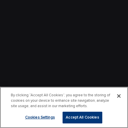
By clicking “Accept All Cookies”, you agree to the storing of
cookies on your device to enhance site navigation, analyze
site usage, and assist in our marketing efforts.
Cookies Settings
Accept All Cookies