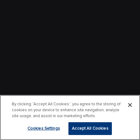
By clicking “Accept All Cookies”, you agree to the storing of
cookies on your device to enhance site navigation, analyze
site usage, and assist in our marketing efforts.
Cookies Settings
Accept All Cookies