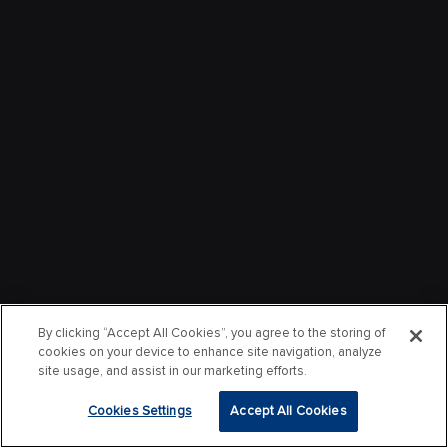
By clicking “Accept All Cookies”, you agree to the storing of
cookies on your device to enhance site navigation, analyze
site usage, and assist in our marketing efforts.
Cookies Settings
Accept All Cookies