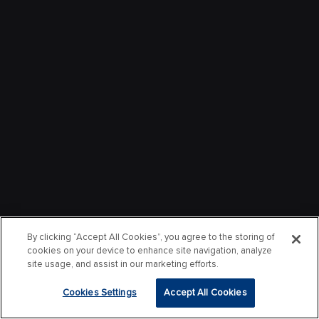
By clicking “Accept All Cookies”, you agree to the storing of
cookies on your device to enhance site navigation, analyze
site usage, and assist in our marketing efforts.
Cookies Settings
Accept All Cookies